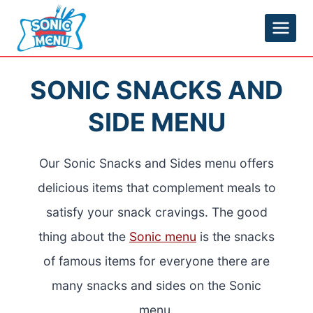
Skip
to
content
SONIC SNACKS AND
SIDE MENU
Our Sonic Snacks and Sides menu offers
delicious items that complement meals to
satisfy your snack cravings. The good
thing about the
Sonic menu
is the snacks
of famous items for everyone there are
many snacks and sides on the Sonic
menu.