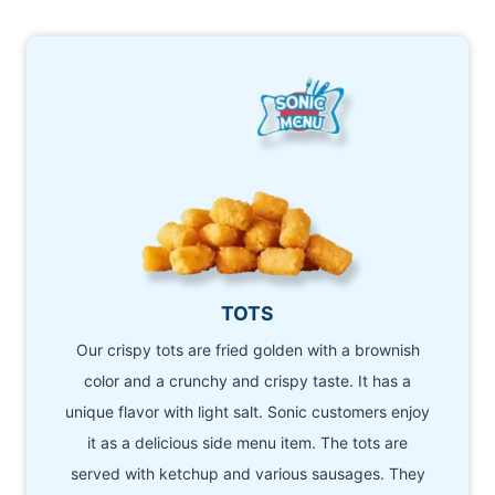
TOTS
Our crispy tots are fried golden with a brownish
color and a crunchy and crispy taste. It has a
unique flavor with light salt. Sonic customers enjoy
it as a delicious side menu item. The tots are
served with ketchup and various sausages. They