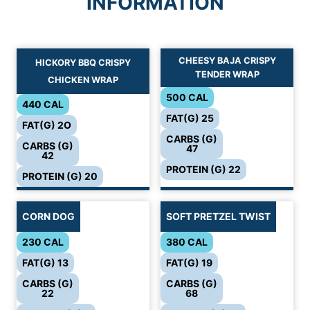
INFORMATION
CHEESY BAJA CRISPY
HICKORY BBQ CRISPY
TENDER WRAP
CHICKEN WRAP
500 CAL
440 CAL
FAT(G) 25
FAT(G) 2O
CARBS (G)
CARBS (G)
47
42
PROTEIN (G) 22
PROTEIN (G) 20
CORN DOG
SOFT PRETZEL TWIST
230 CAL
380 CAL
FAT(G) 13
FAT(G) 19
CARBS (G)
CARBS (G)
22
68