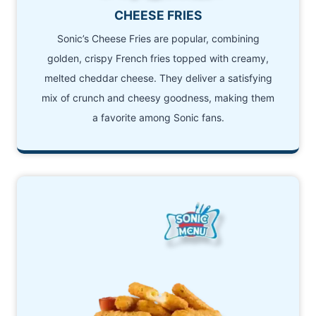
CHEESE FRIES
Sonic’s Cheese Fries are popular, combining
golden, crispy French fries topped with creamy,
melted cheddar cheese. They deliver a satisfying
mix of crunch and cheesy goodness, making them
a favorite among Sonic fans.