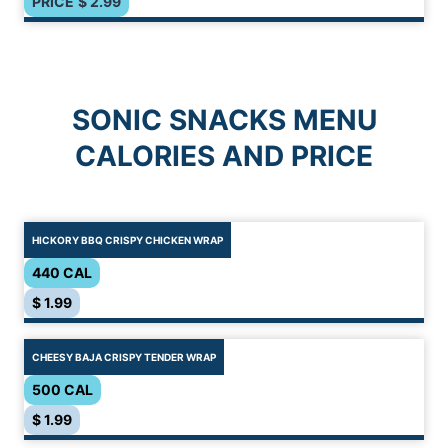
PRICE
$
2.99
SONIC SNACKS MENU
CALORIES AND PRICE
HICKORY BBQ CRISPY CHICKEN WRAP
440 CAL
$ 1.99
CHEESY BAJA CRISPY TENDER WRAP
500 CAL
$ 1.99