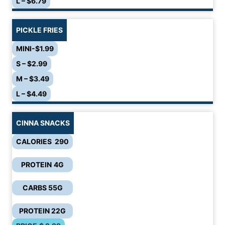
L – $6.79
PICKLE FRIES
MINI-$1.99
S – $2.99
M – $3.49
L – $4.49
CINNA SNACKS
CALORIES 290
PROTEIN
4G
CARBS 55G
PROTEIN 22G