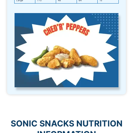
Large
770
48
64
15
SONIC
SNACKS NUTRITION