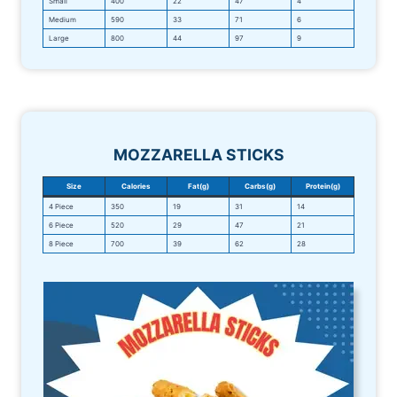
Small
400
22
47
4
Medium
590
33
71
6
Large
800
44
97
9
MOZZARELLA STICKS
Size
Calories
Fat(g)
Carbs(g)
Protein(g)
4 Piece
350
19
31
14
6 Piece
520
29
47
21
8 Piece
700
39
62
28