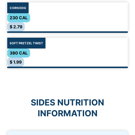
CORN DOG
230 CAL
$ 2.79
SOFT PRETZEL TWIST
380 CAL
$ 1.99
SIDES NUTRITION
INFORMATION