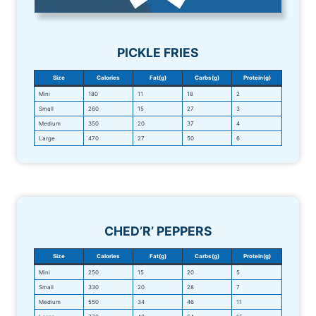
PICKLE FRIES
Size
Calories
Fat(g)
Carbs(g)
Protein(g)
Mini
180
11
18
2
Small
260
15
27
3
Medium
350
20
37
4
Large
470
27
50
6
CHED’R’ PEPPERS
Size
Calories
Fat(g)
Carbs(g)
Protein(g)
Mini
250
15
20
5
Small
330
20
28
7
Medium
550
34
46
11