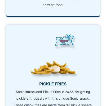
comfort food.
PICKLE FRIES
Sonic introduced Pickle Fries in 2022, delighting
pickle enthusiasts with this unique Sonic snack.
These crispy fries are made from dill pickle spears,