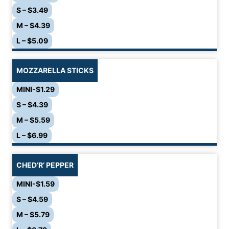
S – $3.49
M – $4.39
L – $5.09
MOZZARELLA STICKS
MINI-$1.29
S – $4.39
M – $5.59
L – $6.99
CHED’R’ PEPPER
MINI-$1.59
S – $4.59
M – $5.79