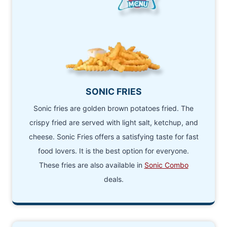
SONIC FRIES
Sonic fries are golden brown potatoes fried. The
crispy fried are served with light salt, ketchup, and
cheese. Sonic Fries offers a satisfying taste for fast
food lovers. It is the best option for everyone.
These fries are also available in
Sonic Combo
deals.