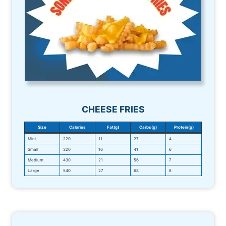
CHEESE FRIES
Size
Calories
Fat(g)
Carbs(g)
Protein(g)
Mini
220
11
27
4
Small
320
16
41
6
Medium
430
21
56
7
Large
540
27
68
8