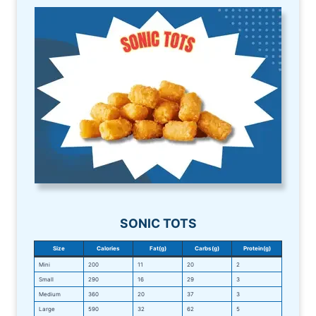
SONIC TOTS
Size
Calories
Fat(g)
Carbs(g)
Protein(g)
Mini
200
11
20
2
Small
290
16
29
3
Medium
360
20
37
3
Large
590
32
62
5