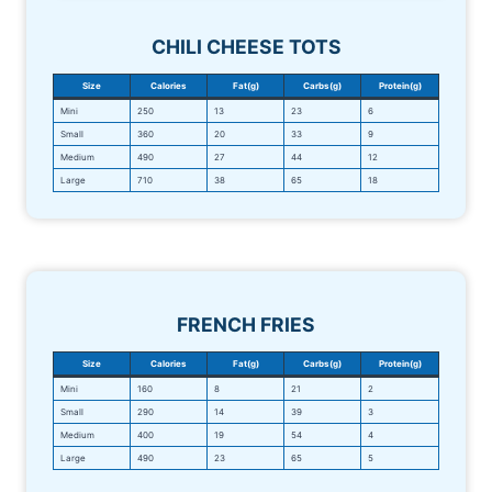
CHILI CHEESE TOTS
Size
Calories
Fat(g)
Carbs(g)
Protein(g)
Mini
250
13
23
6
Small
360
20
33
9
Medium
490
27
44
12
Large
710
38
65
18
FRENCH FRIES
Size
Calories
Fat(g)
Carbs(g)
Protein(g)
Mini
160
8
21
2
Small
290
14
39
3
Medium
400
19
54
4
Large
490
23
65
5