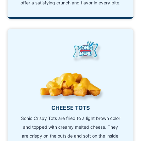
offer a satisfying crunch and flavor in every bite.
CHEESE TOTS
Sonic Crispy Tots are fried to a light brown color
and topped with creamy melted cheese. They
are crispy on the outside and soft on the inside.