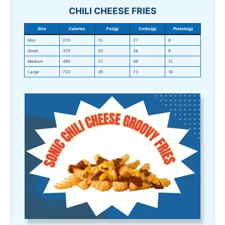
CHILI CHEESE FRIES
Size
Calories
Fat(g)
Carbs(g)
Protein(g)
Mini
270
13
27
6
Small
370
20
38
9
Medium
490
27
49
12
Large
720
39
73
18