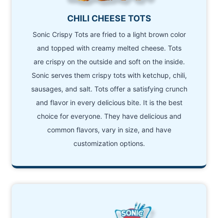
CHILI CHEESE TOTS
Sonic Crispy Tots are fried to a light brown color
and topped with creamy melted cheese. Tots
are crispy on the outside and soft on the inside.
Sonic serves them crispy tots with ketchup, chili,
sausages, and salt. Tots offer a satisfying crunch
and flavor in every delicious bite. It is the best
choice for everyone. They have delicious and
common flavors, vary in size, and have
customization options.