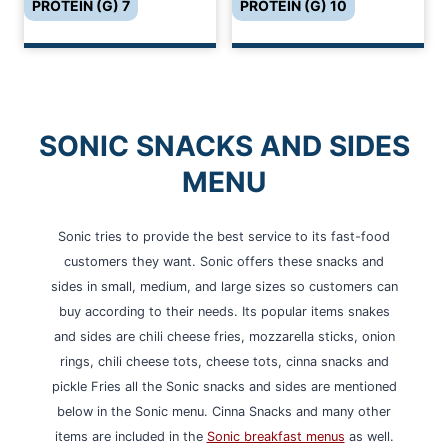
PROTEIN (G) 7
PROTEIN (G) 10
SONIC SNACKS AND SIDES
MENU
Sonic tries to provide the best service to its fast-food
customers they want. Sonic offers these snacks and
sides in small, medium, and large sizes so customers can
buy according to their needs. Its popular items snakes
and sides are chili cheese fries, mozzarella sticks, onion
rings, chili cheese tots, cheese tots, cinna snacks and
pickle Fries all the Sonic snacks and sides are mentioned
below in the Sonic menu. Cinna Snacks and many other
items are included in the
Sonic breakfast menus
as well.