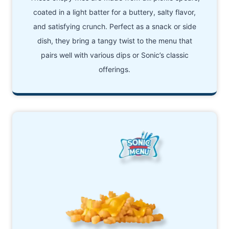
coated in a light batter for a buttery, salty flavor,
and satisfying crunch. Perfect as a snack or side
dish, they bring a tangy twist to the menu that
pairs well with various dips or Sonic’s classic
offerings.