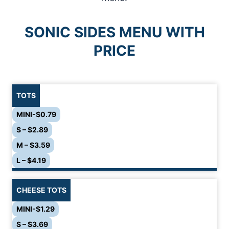
SONIC SIDES MENU
WITH
PRICE
TOTS
MINI-$0.79
S – $2.89
M – $3.59
L – $4.19
CHEESE TOTS
MINI-$1.29
S – $3.69