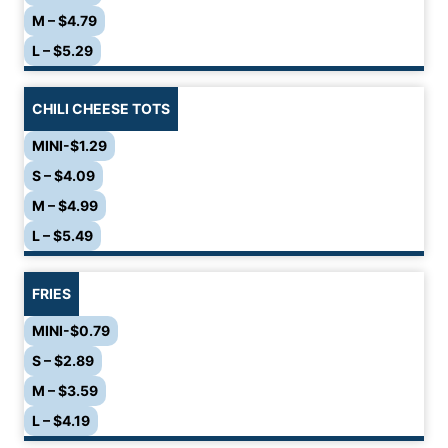
M – $4.79
L – $5.29
CHILI CHEESE TOTS
MINI-$1.29
S – $4.09
M – $4.99
L – $5.49
FRIES
MINI-$0.79
S – $2.89
M – $3.59
L – $4.19