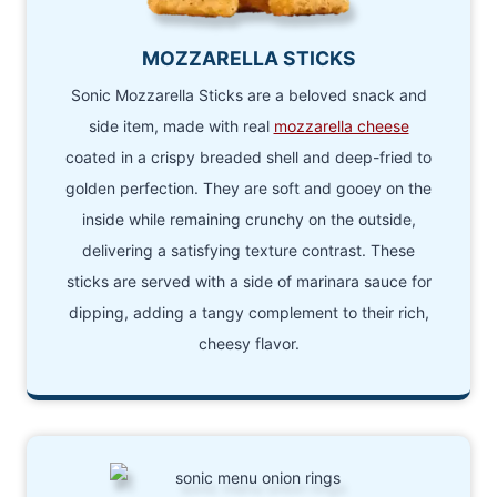
MOZZARELLA STICKS
Sonic Mozzarella Sticks are a beloved snack and
side item, made with real
mozzarella cheese
coated in a crispy breaded shell and deep-fried to
golden perfection. They are soft and gooey on the
inside while remaining crunchy on the outside,
delivering a satisfying texture contrast. These
sticks are served with a side of marinara sauce for
dipping, adding a tangy complement to their rich,
cheesy flavor.