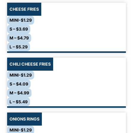
CHEESE FRIES
MINI-$1.29
S – $3.69
M – $4.79
L – $5.29
CHILI CHEESE FRIES
MINI-$1.29
S – $4.09
M – $4.99
L – $5.49
ONIONS RINGS
MINI-$1.29