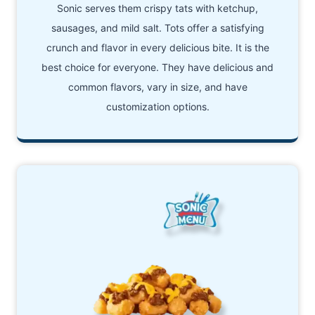
Sonic serves them crispy tats with ketchup,
sausages, and mild salt. Tots offer a satisfying
crunch and flavor in every delicious bite. It is the
best choice for everyone. They have delicious and
common flavors, vary in size, and have
customization options.