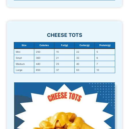
CHEESE TOTS
Size
Calories
Fat(g)
Carbs(g)
Protein(g)
Mini
250
15
22
5
Small
360
21
32
6
Medium
440
25
40
7
Large
650
37
63
10