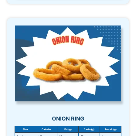
ONION RING
Size
Calories
Fat(g)
Carbs(g)
Protein(g)