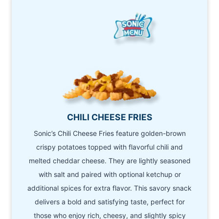
CHILI CHEESE FRIES
Sonic’s Chili Cheese Fries feature golden-brown
crispy potatoes topped with flavorful chili and
melted cheddar cheese. They are lightly seasoned
with salt and paired with optional ketchup or
additional spices for extra flavor. This savory snack
delivers a bold and satisfying taste, perfect for
those who enjoy rich, cheesy, and slightly spicy